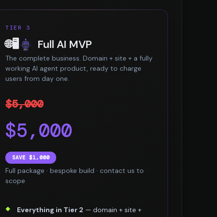
TIER 3
🌐🖥️
Full AI MVP
The complete business. Domain + site + a fully
working AI agent product, ready to charge
users from day one.
$5,000
$5,000
SAVE $1,000
Full package · bespoke build · contact us to
scope
Everything in Tier 2
— domain + site +