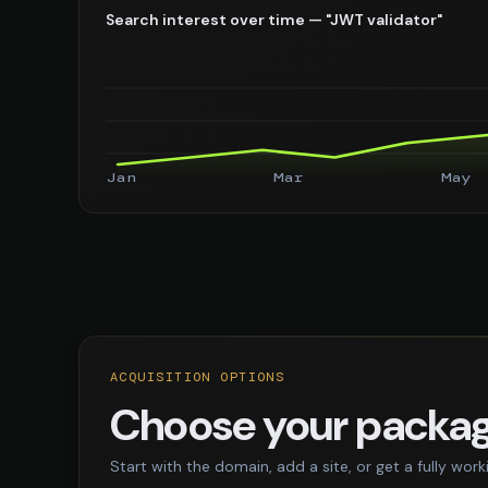
Search interest over time — "JWT validator"
Jan
Mar
May
ACQUISITION OPTIONS
Choose your packa
Start with the domain, add a site, or get a fully work