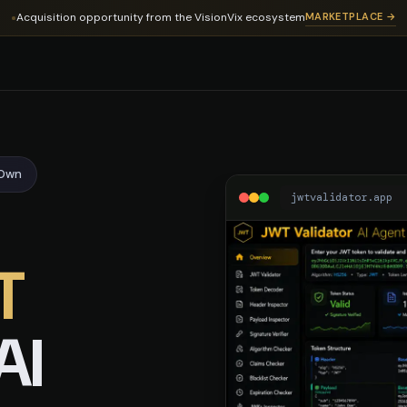
dator
Acquisition opportunity from the VisionVix ecosystem
MARKETPLACE →
-Own
jwtvalidator.app
T
AI