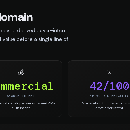
 domain
ne and derived buyer-intent
value before a single line of
💰
⚔️
ommercial
42/100
SEARCH INTENT
KEYWORD DIFFICULTY
ial developer security and API-
Moderate difficulty with foc
auth intent
developer intent