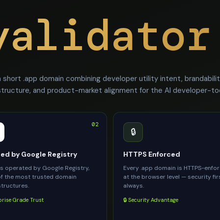
validator
short .app domain combining developer utility intent, brandabili
structure, and product-market alignment for the AI developer-t
02
🔒
d by Google Registry
HTTPS Enforced
is operated by Google Registry,
Every .app domain is HTTPS-enfo
f the most trusted domain
at the browser level — security fir
structures.
always.
prise Grade Trust
🔒 Security Advantage