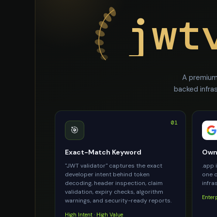
jwt
A premium 
backed infra
01
🎯
Exact-Match Keyword
Owne
"JWT validator" captures the exact
.app 
developer intent behind token
one o
decoding, header inspection, claim
infra
validation, expiry checks, algorithm
Enter
warnings, and security-ready reports.
High Intent · High Value