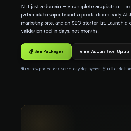
Not just a domain — a complete acquisition. Th
jwtvalidator.app
brand, a production-ready AI 
marketing site, and an SEO starter kit. Launch a 
validation tool in days, not months.
💰 See Packages
View Acquisition Optio
🛡️ Escrow protected
⚡ Same-day deployment
📦 Full code ha