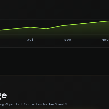
Jul
Sep
Nov
ge
ing AI product. Contact us for Tier 2 and 3.