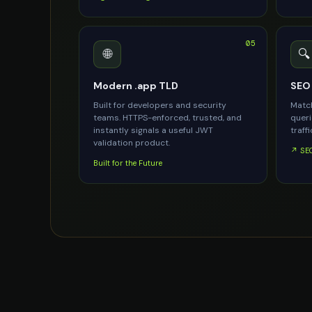
05
🌐
🔍
Modern .app TLD
SEO 
Built for developers and security
Match
teams. HTTPS-enforced, trusted, and
queri
instantly signals a useful JWT
traffi
validation product.
↗ SEO
Built for the Future