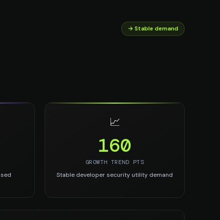
→ Stable demand
📈
160
GROWTH TREND PTS
used
Stable developer security utility demand