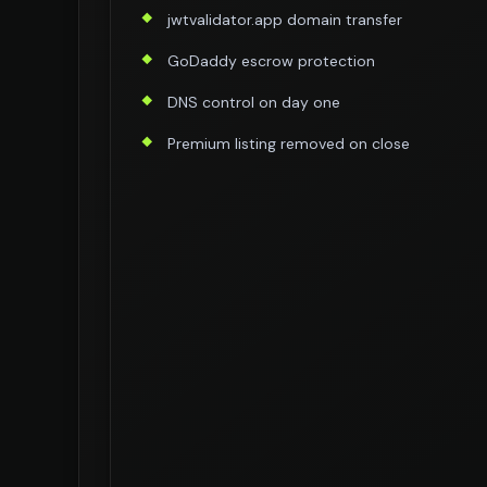
jwtvalidator.app domain transfer
GoDaddy escrow protection
DNS control on day one
Premium listing removed on close