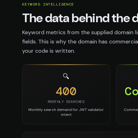
KEYWORD INTELLIGENCE
The data behind the
Keyword metrics from the supplied domain li
fields. This is why the domain has commercial 
your code is written.
🔍
400
C
MONTHLY SEARCHES
Monthly search demand for JWT validator
Commerc
intent