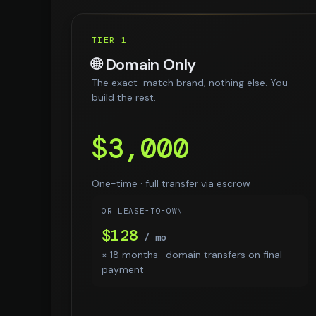
TIER 1
🌐 Domain Only
The exact-match brand, nothing else. You
build the rest.
$3,000
One-time · full transfer via escrow
OR LEASE-TO-OWN
$128
/ mo
× 18 months · domain transfers on final
payment