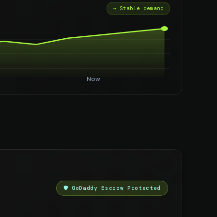
→ Stable demand
Now
🛡️ GoDaddy Escrow Protected