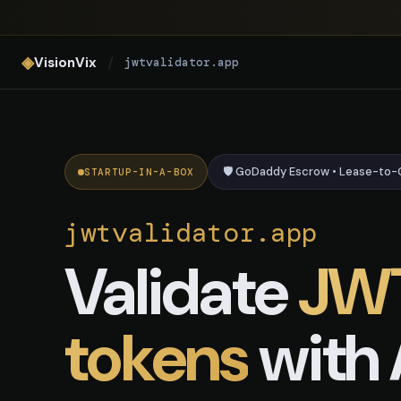
jwtvalidator.app — AI JWT Vali
◈
/
VisionVix
jwtvalidator.app
🛡️ GoDaddy Escrow • Lease-to
STARTUP-IN-A-BOX
jwtvalidator.app
Validate
JW
tokens
with 