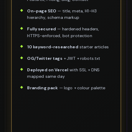
On-page SEO
— title, meta, H1–H3
hierarchy, schema markup
Fully secured
— hardened headers,
HTTPS-enforced, bot protection
10 keyword-researched
starter articles
OG/Twitter tags
+ JWT + robots.txt
Deployed on Vercel
with SSL + DNS
mapped same day
Branding pack
— logo + colour palette