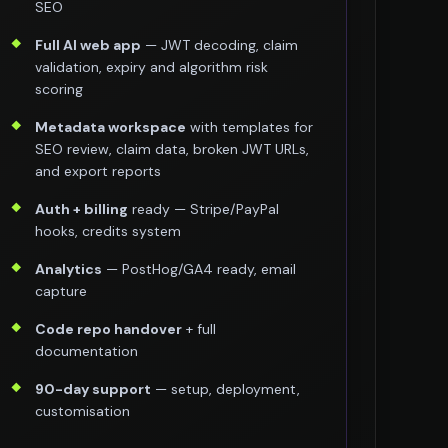
SEO
Full AI web app
— JWT decoding, claim
validation, expiry and algorithm risk
scoring
Metadata workspace
with templates for
SEO review, claim data, broken JWT URLs,
and export reports
Auth + billing
ready — Stripe/PayPal
hooks, credits system
Analytics
— PostHog/GA4 ready, email
capture
Code repo handover
+ full
documentation
90-day support
— setup, deployment,
customisation