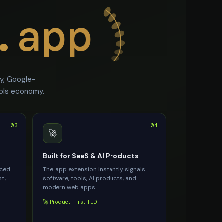
.app
ty, Google-
ools economy.
03
04
🚀
Built for SaaS & AI Products
rced
The .app extension instantly signals
st,
software, tools, AI products, and
modern web apps.
🚀 Product-First TLD