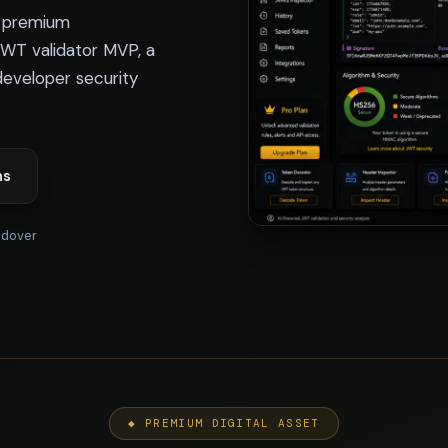
e premium
JWT validator MVP, a
developer security
ns
ndover
◆ PREMIUM DIGITAL ASSET