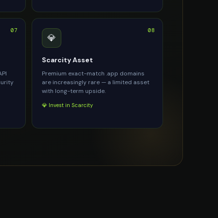
07
08
💎
Scarcity Asset
API
Premium exact-match .app domains
urity
are increasingly rare — a limited asset
with long-term upside.
💎 Invest in Scarcity