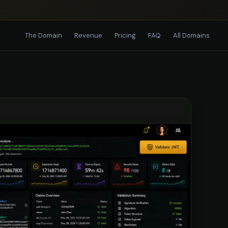
The Domain
Revenue
Pricing
FAQ
All Domains