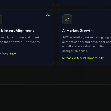
06
📈
& Intent Alignment
AI Market Growth
es high-commercial intent
JWT validation, token debugging, 
es that convert — not vanity
authentication, and developer sec
c.
workflows are valuable utility
categories online.
 Advantage
📊 Massive Market Opportunity