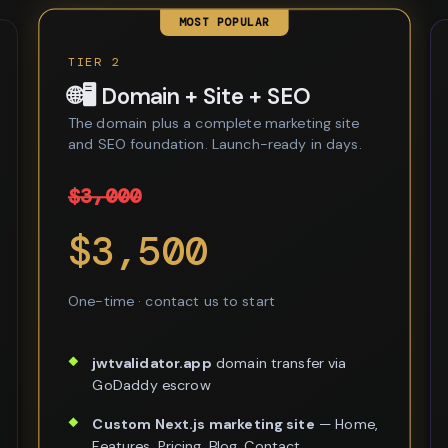
MOST POPULAR
TIER 2
🌐🖥️ Domain + Site + SEO
The domain plus a complete marketing site
and SEO foundation. Launch-ready in days.
$3,000
$3,500
One-time · contact us to start
jwtvalidator.app
domain transfer via
GoDaddy escrow
Custom Next.js marketing site
— Home,
Features, Pricing, Blog, Contact